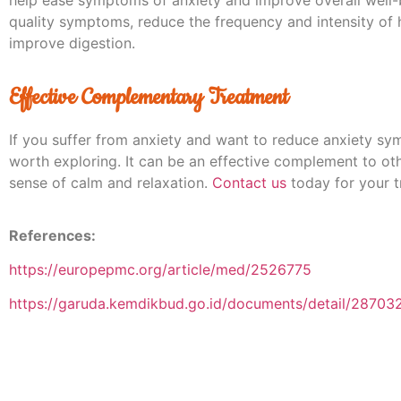
quality symptoms, reduce the frequency and intensity of
improve digestion.
Effective Complementary Treatment
If you suffer from anxiety and want to reduce anxiety s
worth exploring. It can be an effective complement to ot
sense of calm and relaxation.
Contact us
today for your t
References:
https://europepmc.org/article/med/2526775
https://garuda.kemdikbud.go.id/documents/detail/28703