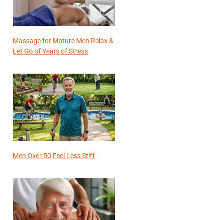
Massage for Mature Men Relax &
Let Go of Years of Stress
Men Over 50 Feel Less Stiff