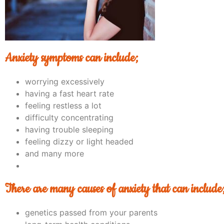
Anxiety symptoms can include;
worrying excessively
having a fast heart rate
feeling restless a lot
difficulty concentrating
having trouble sleeping
feeling dizzy or light headed
and many more
There are many causes of anxiety that can include
genetics passed from your parents