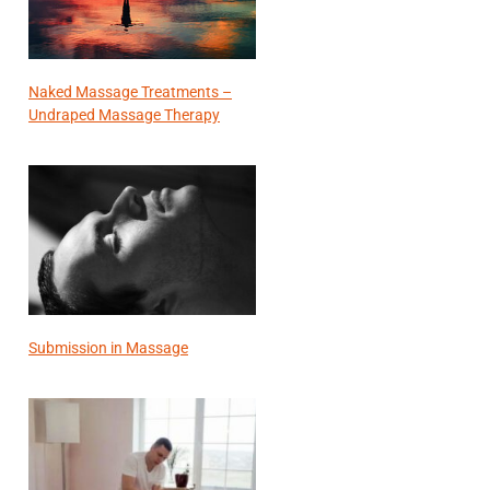
Naked Massage Treatments –
Undraped Massage Therapy
Submission in Massage