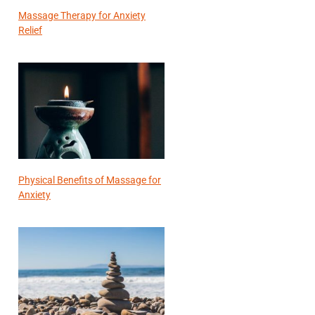
Massage Therapy for Anxiety
Relief
Physical Benefits of Massage for
Anxiety