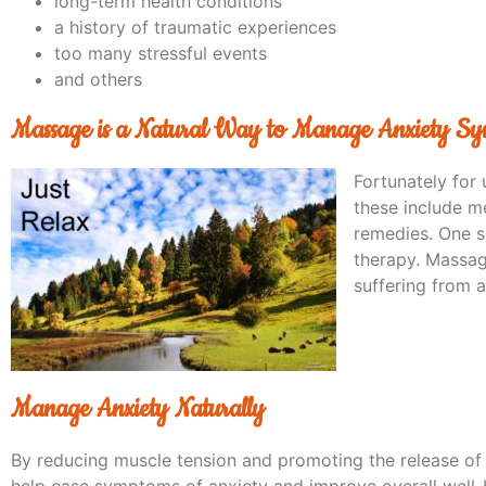
long-term health conditions
a history of traumatic experiences
too many stressful events
and others
Massage is a Natural Way to Manage Anxiety S
Fortunately for 
these include me
remedies. One s
therapy. Massag
suffering from a
Manage Anxiety Naturally
By reducing muscle tension and promoting the release of
help ease symptoms of anxiety and improve overall well-