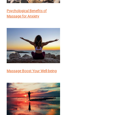
Psychological Benefits of
Massage for Anxiety
Massage Boost Your Well-being