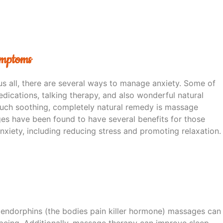
ymptoms
us all, there are several ways to manage anxiety. Some of
dications, talking therapy, and also wonderful natural
uch soothing, completely natural remedy is massage
es have been found to have several benefits for those
nxiety, including reducing stress and promoting relaxation.
 endorphins (the bodies pain killer hormone) massages can
being. Additionally, massage therapy can improve sleep