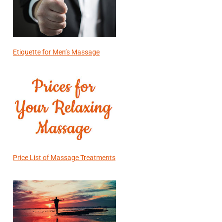
Etiquette for Men’s Massage
Price List of Massage Treatments