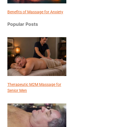
Benefits of Massage for Anxiety
Popular Posts
Therapeutic M2M Massage for
Senior Men