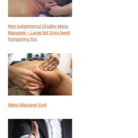
Non-judgemental Chubby Mens
Massage – Large Set Guys Need
Pampering Too
Mens Massage York