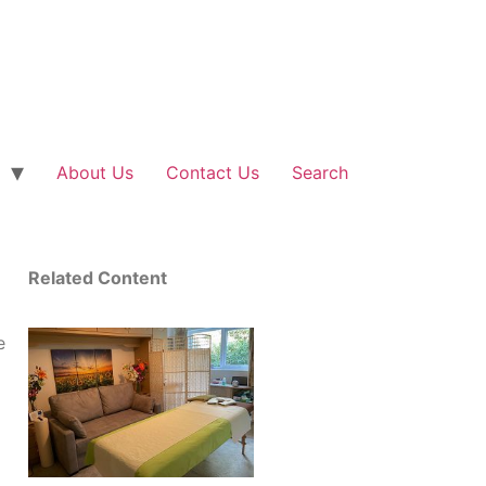
About Us
Contact Us
Search
Related Content
e