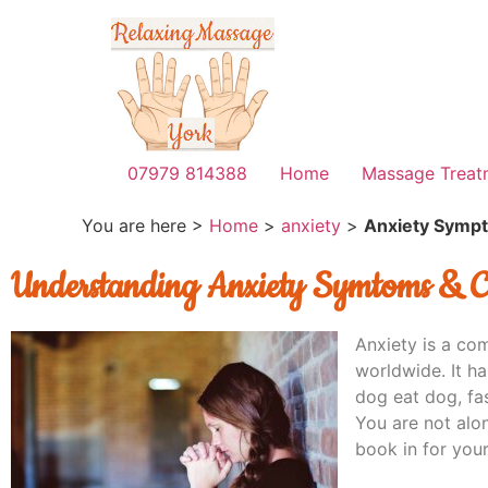
07979 814388
Home
Massage Treat
You are here >
Home
>
anxiety
>
Anxiety Symp
Understanding Anxiety Symtoms & C
Anxiety is a co
worldwide. It ha
dog eat dog, fa
You are not alo
book in for your