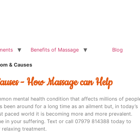
ments
Benefits of Massage
Blog
tom & Causes
auses - How Massage can Help
mmon mental health condition that affects millions of peopl
s been around for a long time as an ailment but, in today’s
st paced world it is becoming more and more prevalent.
ne in your suffering. Text or call 07979 814388 today to
 relaxing treatment.