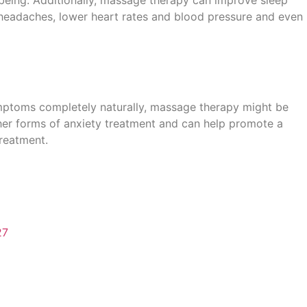
 headaches, lower heart rates and blood pressure and even
ymptoms completely naturally, massage therapy might be
her forms of anxiety treatment and can help promote a
reatment.
27