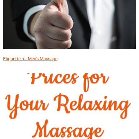
Etiquette for Men’s Massage