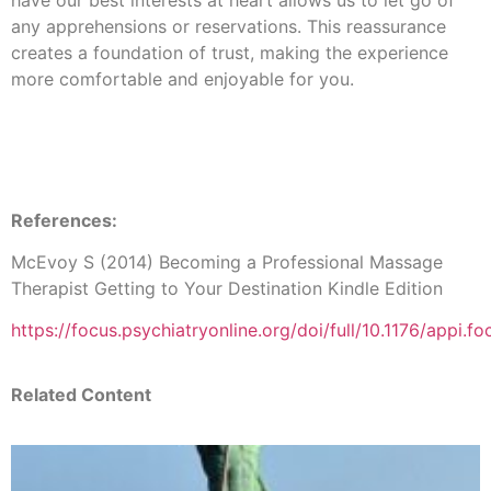
have our best interests at heart allows us to let go of
any apprehensions or reservations. This reassurance
creates a foundation of trust, making the experience
more comfortable and enjoyable for you.
References:
McEvoy S (2014) Becoming a Professional Massage
Therapist Getting to Your Destination Kindle Edition
https://focus.psychiatryonline.org/doi/full/10.1176/appi.
Related Content