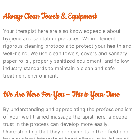
Always Clean Towels & Equipment
Your therapist here are also knowledgeable about
hygiene and sanitation practices. We implement
rigorous cleaning protocols to protect your health and
well-being. We use clean towels, covers and sanitary
paper rolls , properly sanitized equipment, and follow
industry standards to maintain a clean and safe
treatment environment.
We Are Here For You – This is Your Time
By understanding and appreciating the professionalism
of your well trained massage therapist here, a deeper
trust in the process can develop more easily.
Understanding that they are experts in their field and