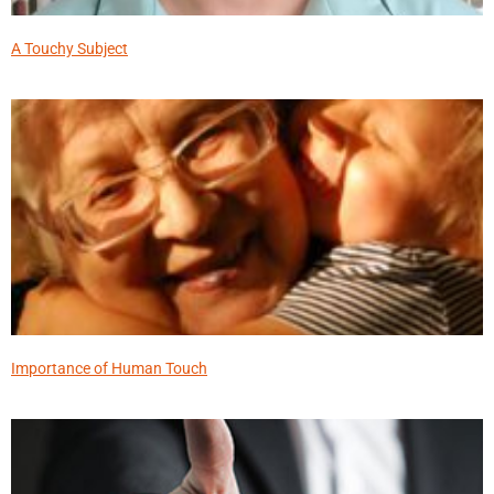
A Touchy Subject
Importance of Human Touch