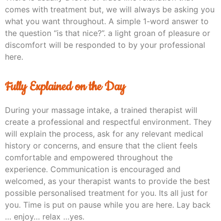
comes with treatment but, we will always be asking you
what you want throughout. A simple 1-word answer to
the question “is that nice?”. a light groan of pleasure or
discomfort will be responded to by your professional
here.
Fully Explained on the Day
During your massage intake, a trained therapist will
create a professional and respectful environment. They
will explain the process, ask for any relevant medical
history or concerns, and ensure that the client feels
comfortable and empowered throughout the
experience. Communication is encouraged and
welcomed, as your therapist wants to provide the best
possible personalised treatment for you. Its all just for
you. Time is put on pause while you are here. Lay back
… enjoy… relax …yes.