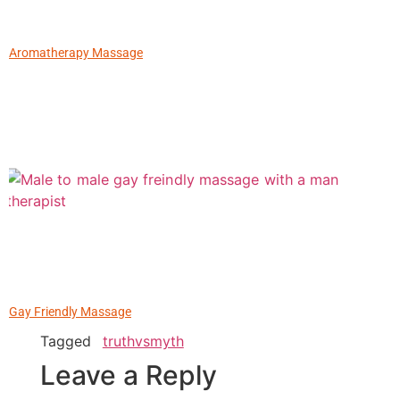
Aromatherapy Massage
Gay Friendly Massage
Tagged
truthvsmyth
Leave a Reply