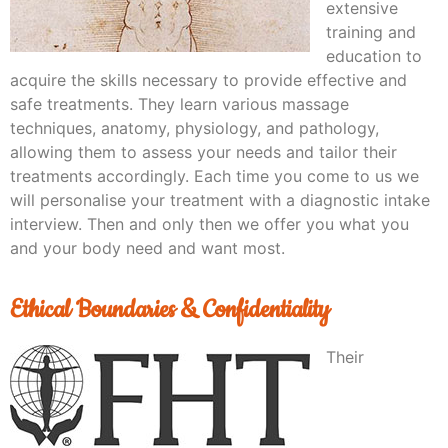
extensive
training and
education to
acquire the skills necessary to provide effective and
safe treatments. They learn various massage
techniques, anatomy, physiology, and pathology,
allowing them to assess your needs and tailor their
treatments accordingly. Each time you come to us we
will personalise your treatment with a diagnostic intake
interview. Then and only then we offer you what you
and your body need and want most.
Ethical Boundaries & Confidentiality
Their