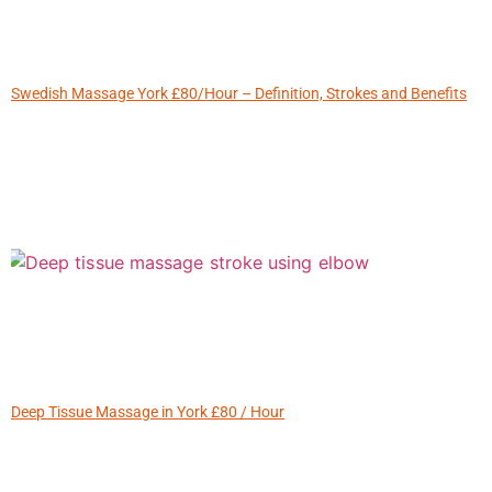
Swedish Massage York £80/Hour – Definition, Strokes and Benefits
Deep Tissue Massage in York £80 / Hour