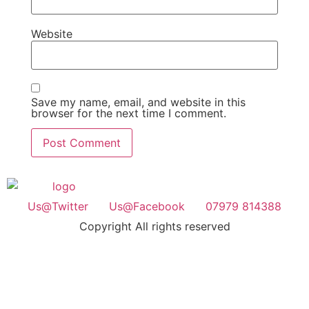
Website
Save my name, email, and website in this
browser for the next time I comment.
Us@Twitter
Us@Facebook
07979 814388
Copyright All rights reserved