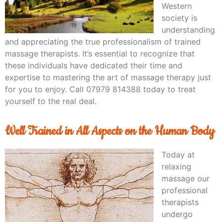
Western
society is
understanding
and appreciating the true professionalism of trained
massage therapists. It’s essential to recognize that
these individuals have dedicated their time and
expertise to mastering the art of massage therapy just
for you to enjoy. Call 07979 814388 today to treat
yourself to the real deal.
Well Trained in All Aspects on the Human Body
Today at
relaxing
massage our
professional
therapists
undergo