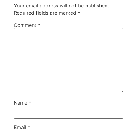
Your email address will not be published.
Required fields are marked
*
Comment
*
Name
*
Email
*