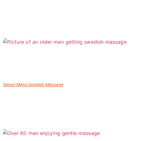
Senior Mens Swedish Massage