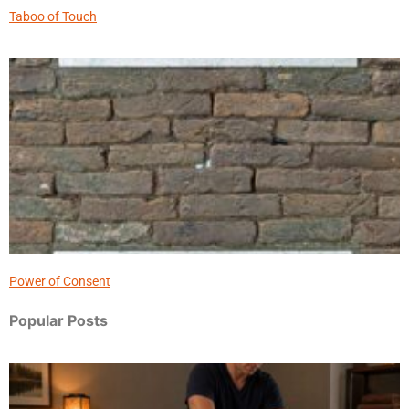
Taboo of Touch
Power of Consent
Popular Posts