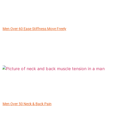
Men Over 60 Ease Stiffness Move Freely
Men Over 50 Neck & Back Pain