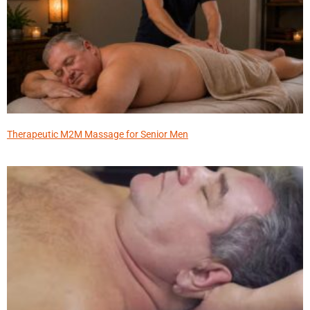
Therapeutic M2M Massage for Senior Men