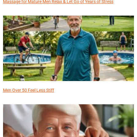
Massage for Mature Men Relax & Let Go of Years of Stress
Men Over 50 Feel Less Stiff