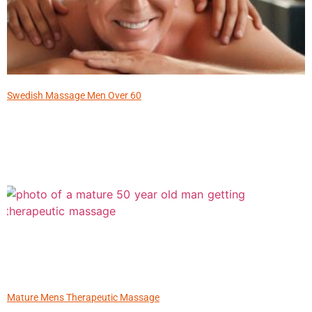
Swedish Massage Men Over 60
Mature Mens Therapeutic Massage