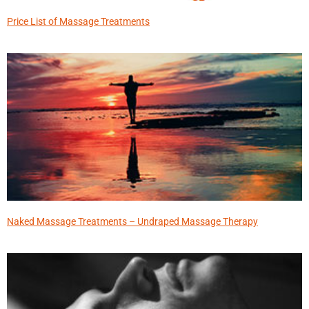
Price List of Massage Treatments
Naked Massage Treatments – Undraped Massage Therapy