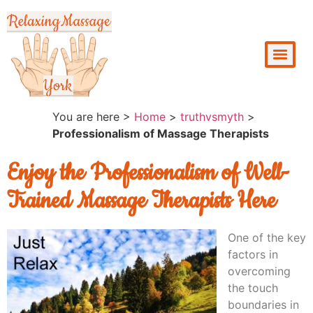
You are here >
Home
>
truthvsmyth
>
Professionalism of Massage Therapists
Enjoy the Professionalism of Well-
Trained Massage Therapists Here
One of the key
factors in
overcoming
the touch
boundaries in