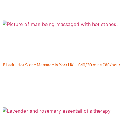
Blissful Hot Stone Massage in York UK – £40/30 mins £80/hour