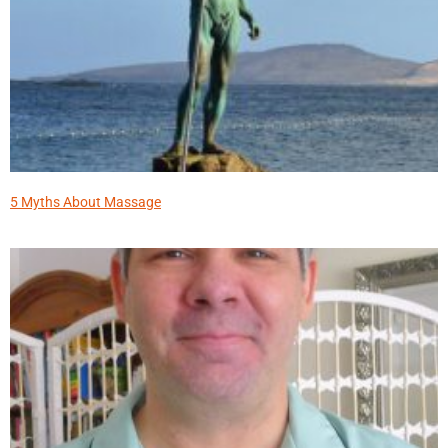
5 Myths About Massage