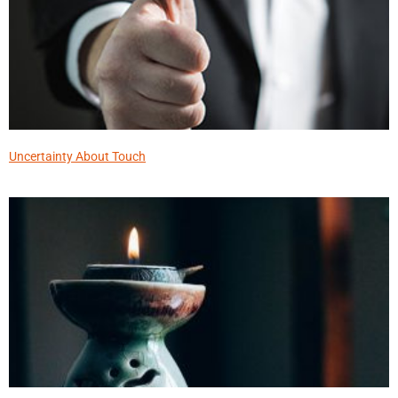
Uncertainty About Touch