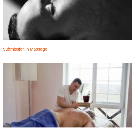
Submission in Massage