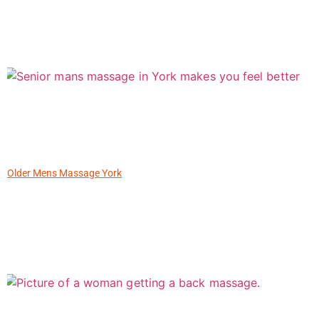
Older Mens Massage York