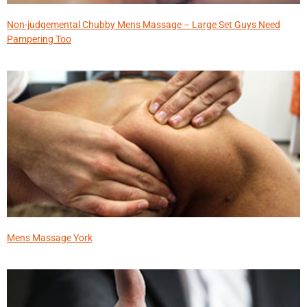
Non-judgemental Chubby Mens Massage – Large Set Guys Need
Pampering Too
Mens Massage York