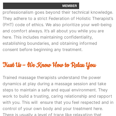
professionalism goes beyond their technical knowledge.
They adhere to a strict Federation of Holistic Therapist’s
(FHT) code of ethics. We also prioritize your well-being
and comfort always. It’s all about you while you are
here. This includes maintaining confidentiality,
establishing boundaries, and obtaining informed
consent before beginning any treatment.
Trust Us – We Know How to Relax You
Trained massage therapists understand the power
dynamics at play during a massage session and take
steps to maintain a safe and equal environment. They
work to build a trusting, caring relationship and rapport
with you. This will ensure that you feel respected and in
control of your own body and your treatment here.
There is usually a level of trace like relaxation that