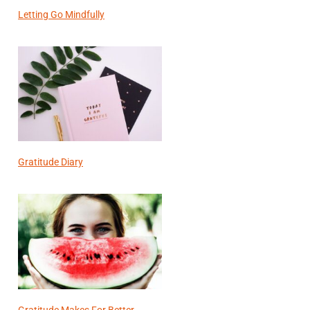
Letting Go Mindfully
Gratitude Diary
Gratitude Makes For Better