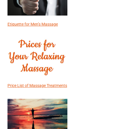
Etiquette for Men’s Massage
Price List of Massage Treatments