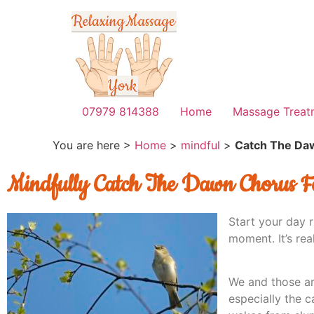
07979 814388
Home
Massage Treat
You are here >
Home
>
mindful
>
Catch The Da
Mindfully Catch The Dawn Chorus F
Start your day r
moment. It’s real
We and those ar
especially the c