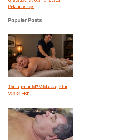
Relationships
Popular Posts
Therapeutic M2M Massage for
Senior Men