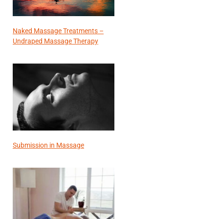
Naked Massage Treatments –
Undraped Massage Therapy
Submission in Massage