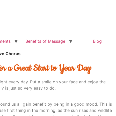
ments
Benefits of Massage
Blog
wn Chorus
or a Great Start to Your Day
ight every day. Put a smile on your face and enjoy the
ly is just so very easy to do.
ound us all gain benefit by being in a good mood. This is
ase first thing in the morning, as the sun rises and wildlife