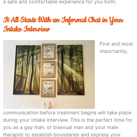
a safe and comfortable experience for you both.
It All Starts With an Informal Chat in Your
Intake Interview
First and most
importantly,
communication before treatment begins will take place
during your intake interview. This is the perfect time for
you as a gay man, or bisexual man and your male
therapist to establish boundaries and express your