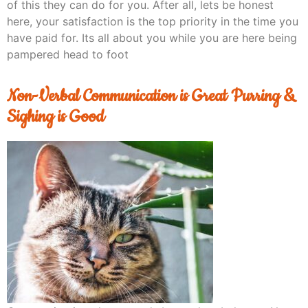
of this they can do for you. After all, lets be honest
here, your satisfaction is the top priority in the time you
have paid for. Its all about you while you are here being
pampered head to foot
Non-Verbal Communication is Great Purring &
Sighing is Good