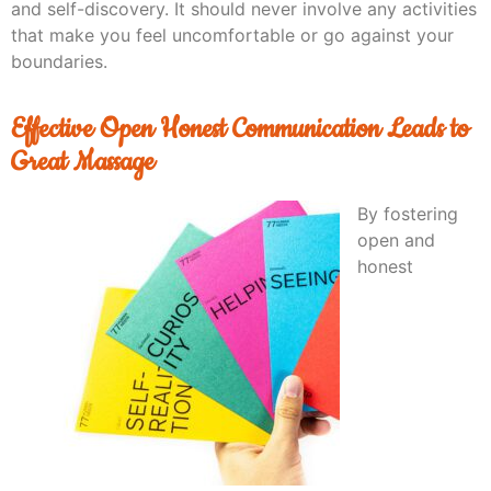
and self-discovery. It should never involve any activities
that make you feel uncomfortable or go against your
boundaries.
Effective Open Honest Communication Leads to
Great Massage
By fostering
open and
honest