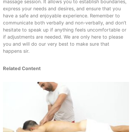
massage session. It allows you to establish boundaries,
express your needs and desires, and ensure that you
have a safe and enjoyable experience. Remember to
communicate both verbally and non-verbally, and don’t
hesitate to speak up if anything feels uncomfortable or
if adjustments are needed. We are only here to please
you and will do our very best to make sure that
happens sir.
Related Content