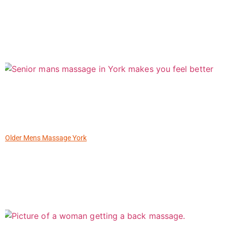
Older Mens Massage York