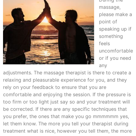
massage,
please make a
point of
speaking up if
something
feels
uncomfortable
or if you need
any
adjustments. The massage therapist is there to create a
relaxing and pleasurable experience for you, and they
rely on your feedback to ensure that you are
comfortable and enjoying the session. If the pressure is
too firm or too light just say so and your treatment will
be corrected. If there are any specific techniques that
you prefer, the ones that make you go mmmmmm yes,
let them know. The more you tell your therapist during
treatment what is nice, however you tell them, the more