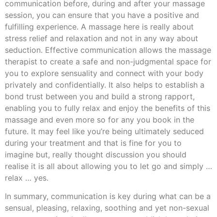
communication before, during and after your massage
session, you can ensure that you have a positive and
fulfilling experience. A massage here is really about
stress relief and relaxation and not in any way about
seduction. Effective communication allows the massage
therapist to create a safe and non-judgmental space for
you to explore sensuality and connect with your body
privately and confidentially. It also helps to establish a
bond trust between you and build a strong rapport,
enabling you to fully relax and enjoy the benefits of this
massage and even more so for any you book in the
future. It may feel like you’re being ultimately seduced
during your treatment and that is fine for you to
imagine but, really thought discussion you should
realise it is all about allowing you to let go and simply …
relax … yes.
In summary, communication is key during what can be a
sensual, pleasing, relaxing, soothing and yet non-sexual