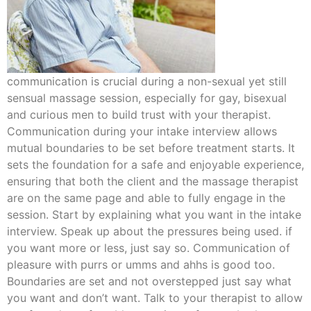
communication is crucial during a non-sexual yet still
sensual massage session, especially for gay, bisexual
and curious men to build trust with your therapist.
Communication during your intake interview allows
mutual boundaries to be set before treatment starts. It
sets the foundation for a safe and enjoyable experience,
ensuring that both the client and the massage therapist
are on the same page and able to fully engage in the
session. Start by explaining what you want in the intake
interview. Speak up about the pressures being used. if
you want more or less, just say so. Communication of
pleasure with purrs or umms and ahhs is good too.
Boundaries are set and not overstepped just say what
you want and don’t want. Talk to your therapist to allow