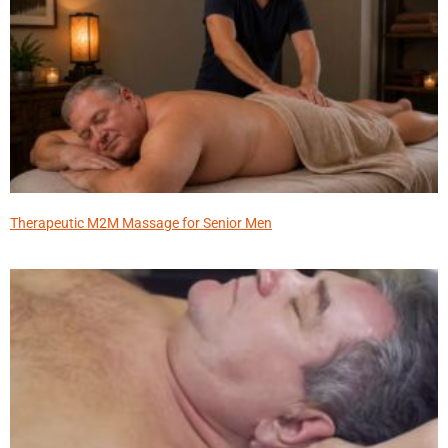
Therapeutic M2M Massage for Senior Men