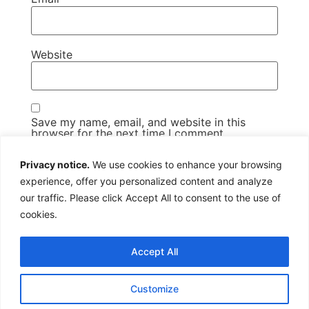
Website
Save my name, email, and website in this
browser for the next time I comment.
Privacy notice.
We use cookies to enhance your browsing
experience, offer you personalized content and analyze
our traffic. Please click Accept All to consent to the use of
cookies.
Us@Twitter
Us@Facebook
07979 814388
Copyright All rights reserved
Accept All
Customize