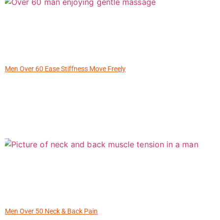
Men Over 60 Ease Stiffness Move Freely
Men Over 50 Neck & Back Pain