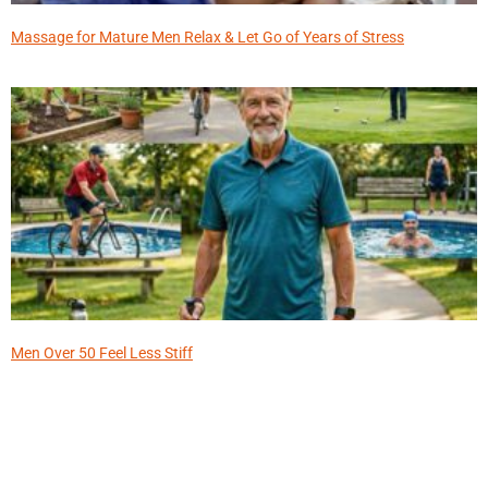
Massage for Mature Men Relax & Let Go of Years of Stress
Men Over 50 Feel Less Stiff