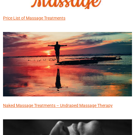
Price List of Massage Treatments
Naked Massage Treatments – Undraped Massage Therapy