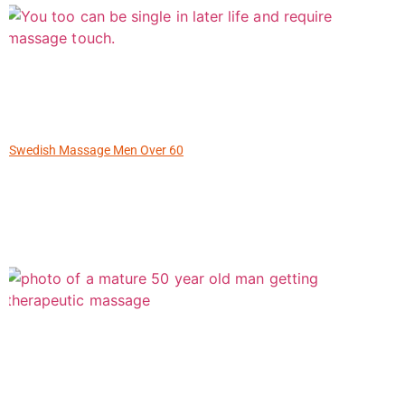
Swedish Massage Men Over 60