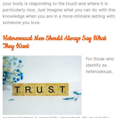
your body is responding to the touch and where it is
particularly nice. Just imagine what you can do with this
knowledge when you are in a more intimate setting with
someone you love.
Heterosexual Men Should Always Say What
They Want
For those who
identify as
heterosexual,