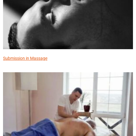
Submission in Massage