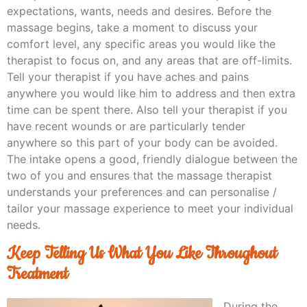
expectations, wants, needs and desires. Before the
massage begins, take a moment to discuss your
comfort level, any specific areas you would like the
therapist to focus on, and any areas that are off-limits.
Tell your therapist if you have aches and pains
anywhere you would like him to address and then extra
time can be spent there. Also tell your therapist if you
have recent wounds or are particularly tender
anywhere so this part of your body can be avoided.
The intake opens a good, friendly dialogue between the
two of you and ensures that the massage therapist
understands your preferences and can personalise /
tailor your massage experience to meet your individual
needs.
Keep Telling Us What You Like Throughout
Treatment
During the