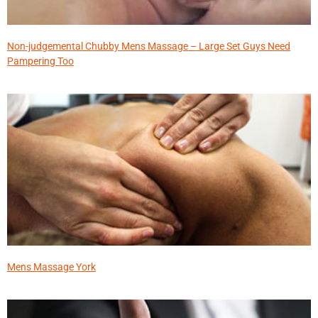
Non-judgemental Chubby Mens Massage – Large Set Guys Need
Pampering Too
Mens Massage York