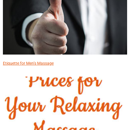
Etiquette for Men’s Massage