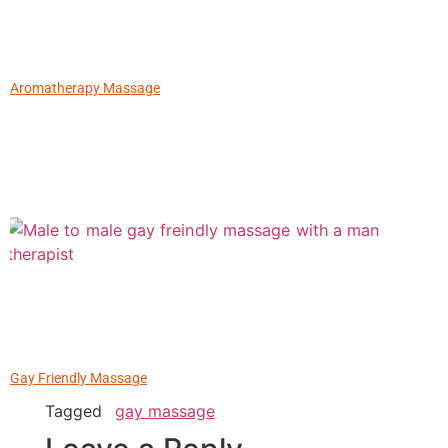
Aromatherapy Massage
Gay Friendly Massage
Tagged
gay massage