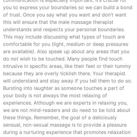
communication is especially important. It’s crucial for
you to express your boundaries so we can build a bond
of trust. Once you say what you want and don’t want
this will ensure that the male massage therapist
understands and respects your personal boundaries.
This may include discussing what types of touch are
comfortable for you (light, medium or deep pressures
are available). Also speak up about any areas that you
do not wish to be touched. Many people find touch
intrusive in specific areas, like their feet or their tummy
because they are overly ticklish there. Your therapist
will understand and stay away if you tell them to do so.
Bursting into laughter as someone touches a part of
your body is not always the most relaxing of
experiences. Although we are experts in relaxing you,
we are not mind-readers and do need to be told about
these things. Remember, the goal of a deliciously
sensual, non-sexual massage is to provide a pleasure
during a nurturing experience that promotes relaxation