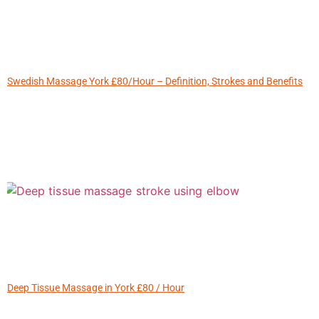
Swedish Massage York £80/Hour – Definition, Strokes and Benefits
Deep Tissue Massage in York £80 / Hour