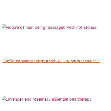
Blissful Hot Stone Massage in York UK – £40/30 mins £80/hour