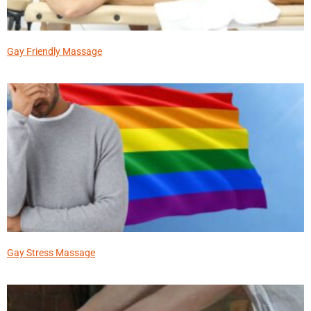
Gay Friendly Massage
Gay Stress Massage