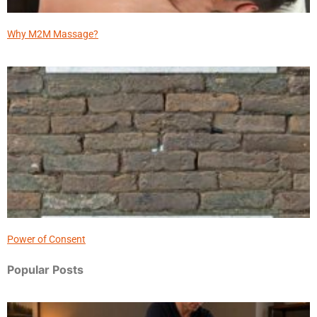
Why M2M Massage?
Power of Consent
Popular Posts