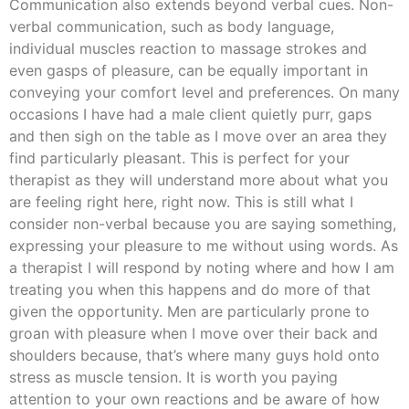
Communication also extends beyond verbal cues. Non-
verbal communication, such as body language,
individual muscles reaction to massage strokes and
even gasps of pleasure, can be equally important in
conveying your comfort level and preferences. On many
occasions I have had a male client quietly purr, gaps
and then sigh on the table as I move over an area they
find particularly pleasant. This is perfect for your
therapist as they will understand more about what you
are feeling right here, right now. This is still what I
consider non-verbal because you are saying something,
expressing your pleasure to me without using words. As
a therapist I will respond by noting where and how I am
treating you when this happens and do more of that
given the opportunity. Men are particularly prone to
groan with pleasure when I move over their back and
shoulders because, that’s where many guys hold onto
stress as muscle tension. It is worth you paying
attention to your own reactions and be aware of how