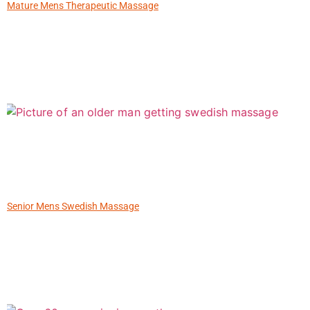
Mature Mens Therapeutic Massage
Senior Mens Swedish Massage