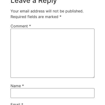
Leave a Reply
Your email address will not be published.
Required fields are marked
*
Comment
*
Name
*
Email
*