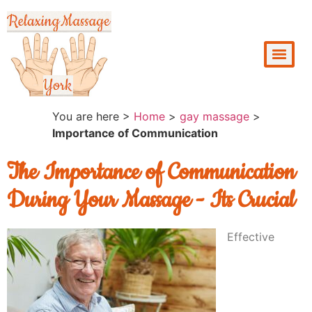
You are here >
Home
>
gay massage
>
Importance of Communication
The Importance of Communication
During Your Massage - Its Crucial
Effective