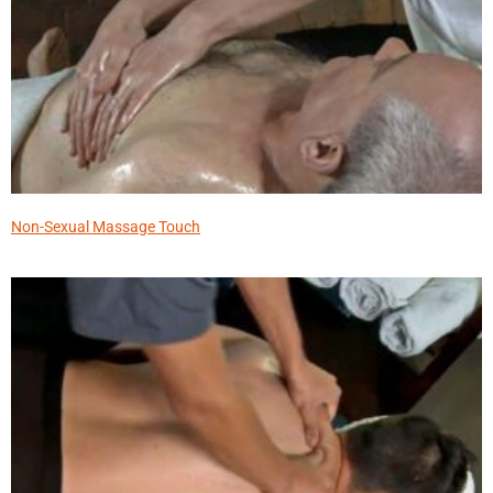
Non-Sexual Massage Touch