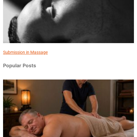
Submission in Massage
Popular Posts