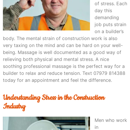
of stress. Each
day this
demanding
job puts strain
on a builder’s
body. The mental strain of construction work is also
very taxing on the mind and can be hard on your well-
being. Massage is well documented as a good way of
relieving both physical and mental stress. A nice
soothing professional massage is the perfect way for a
builder to relax and reduce tension. Text 07979 814388
today for an appointment and feel the difference.
Understanding Stress in the Construction
Industry
Men who work
in