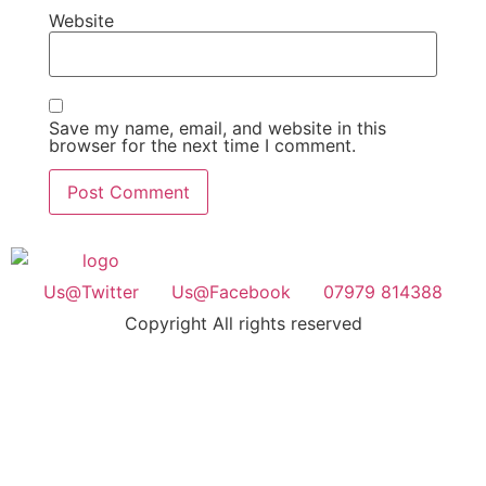
Website
Save my name, email, and website in this
browser for the next time I comment.
Us@Twitter
Us@Facebook
07979 814388
Copyright All rights reserved