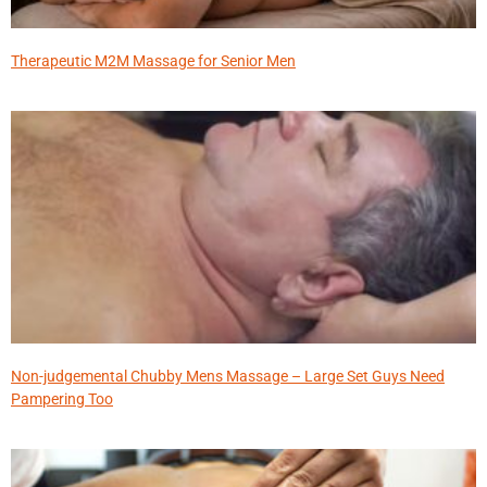
Therapeutic M2M Massage for Senior Men
Non-judgemental Chubby Mens Massage – Large Set Guys Need
Pampering Too