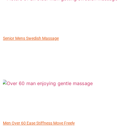
Senior Mens Swedish Massage
Men Over 60 Ease Stiffness Move Freely