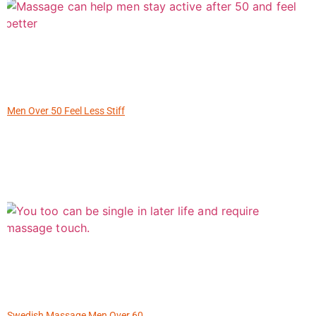
Men Over 50 Feel Less Stiff
Swedish Massage Men Over 60