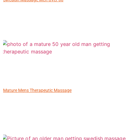
Mature Mens Therapeutic Massage