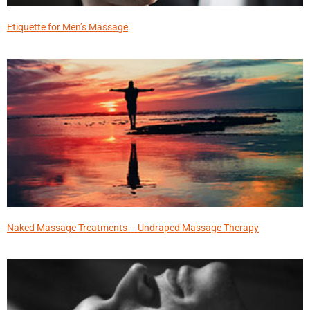
Etiquette for Men’s Massage
Naked Massage Treatments – Undraped Massage Therapy