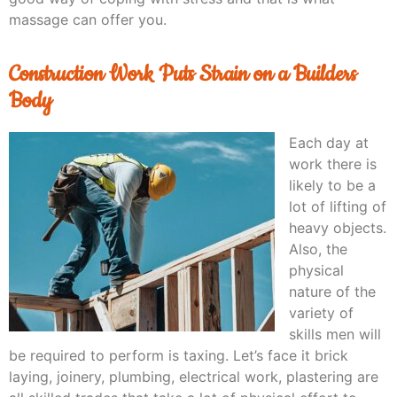
massage can offer you.
Construction Work Puts Strain on a Builders
Body
Each day at
work there is
likely to be a
lot of lifting of
heavy objects.
Also, the
physical
nature of the
variety of
skills men will
be required to perform is taxing. Let’s face it brick
laying, joinery, plumbing, electrical work, plastering are