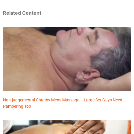
Related Content
Non-judgemental Chubby Mens Massage – Large Set Guys Need
Pampering Too