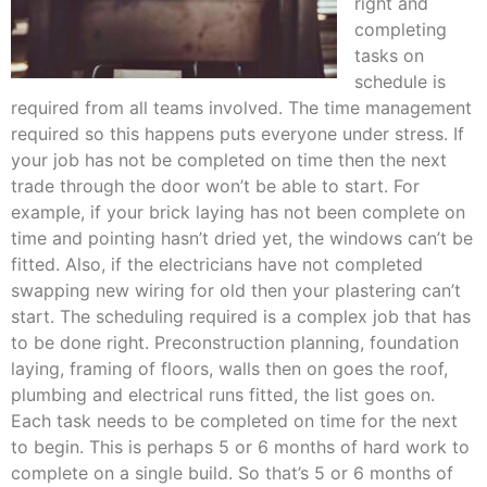
right and
completing
tasks on
schedule is
required from all teams involved. The time management
required so this happens puts everyone under stress. If
your job has not be completed on time then the next
trade through the door won’t be able to start. For
example, if your brick laying has not been complete on
time and pointing hasn’t dried yet, the windows can’t be
fitted. Also, if the electricians have not completed
swapping new wiring for old then your plastering can’t
start. The scheduling required is a complex job that has
to be done right. Preconstruction planning, foundation
laying, framing of floors, walls then on goes the roof,
plumbing and electrical runs fitted, the list goes on.
Each task needs to be completed on time for the next
to begin. This is perhaps 5 or 6 months of hard work to
complete on a single build. So that’s 5 or 6 months of