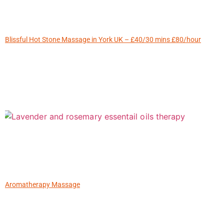
Blissful Hot Stone Massage in York UK – £40/30 mins £80/hour
Aromatherapy Massage