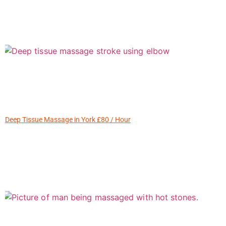
Deep Tissue Massage in York £80 / Hour