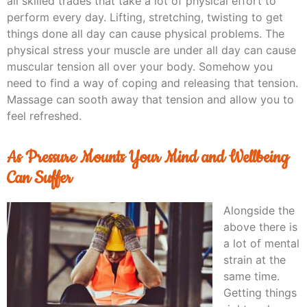
all skilled trades that take a lot of physical effort to
perform every day. Lifting, stretching, twisting to get
things done all day can cause physical problems. The
physical stress your muscle are under all day can cause
muscular tension all over your body. Somehow you
need to find a way of coping and releasing that tension.
Massage can sooth away that tension and allow you to
feel refreshed.
As Pressure Mounts Your Mind and Wellbeing
Can Suffer
Alongside the
above there is
a lot of mental
strain at the
same time.
Getting things