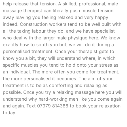
help release that tension. A skilled, professional, male
massage therapist can literally push muscle tension
away leaving you feeling relaxed and very happy
indeed. Construction workers tend to be well built with
all the taxing labour they do, and we have specialist
who deal with the larger male physique here. We know
exactly how to sooth you but, we will do it during a
personalised treatment. Once your therapist gets to
know you a bit, they will understand where, in which
specific muscles you tend to hold onto your stress as
an individual. The more often you come for treatment,
the more personalised it becomes. The aim of your
treatment is to be as comforting and relaxing as
possible. Once you try a relaxing massage here you will
understand why hard-working men like you come again
and again. Text 07979 814388 to book your relaxation
today.