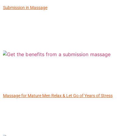
Submission in Massage
Massage for Mature Men Relax & Let Go of Years of Stress