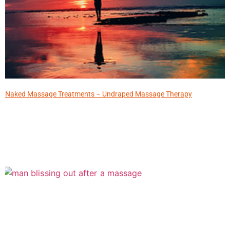
Naked Massage Treatments – Undraped Massage Therapy