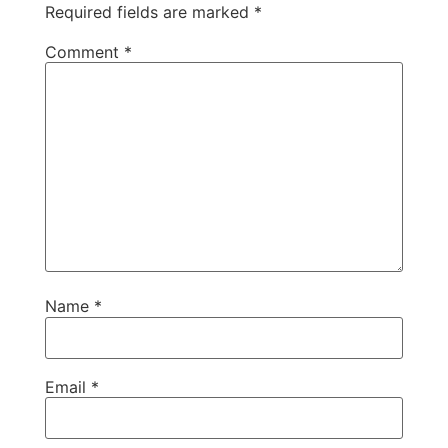
Required fields are marked
*
Comment
*
Name
*
Email
*