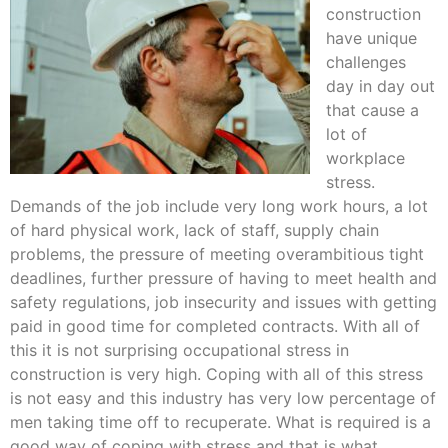
construction
have unique
challenges
day in day out
that cause a
lot of
workplace
stress.
Demands of the job include very long work hours, a lot
of hard physical work, lack of staff, supply chain
problems, the pressure of meeting overambitious tight
deadlines, further pressure of having to meet health and
safety regulations, job insecurity and issues with getting
paid in good time for completed contracts. With all of
this it is not surprising occupational stress in
construction is very high. Coping with all of this stress
is not easy and this industry has very low percentage of
men taking time off to recuperate. What is required is a
good way of coping with stress and that is what