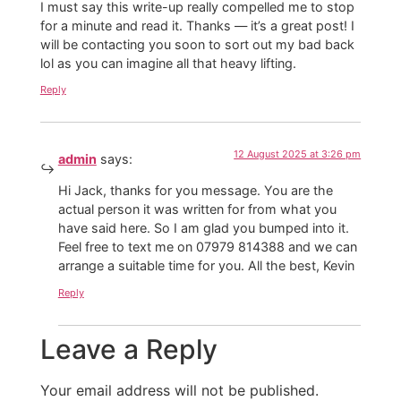
I must say this write-up really compelled me to stop
for a minute and read it. Thanks — it’s a great post! I
will be contacting you soon to sort out my bad back
lol as you can imagine all that heavy lifting.
Reply
12 August 2025 at 3:26 pm
admin
says:
Hi Jack, thanks for you message. You are the
actual person it was written for from what you
have said here. So I am glad you bumped into it.
Feel free to text me on 07979 814388 and we can
arrange a suitable time for you. All the best, Kevin
Reply
Leave a Reply
Your email address will not be published.