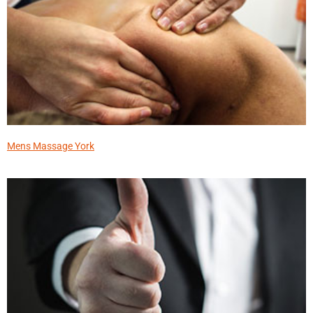
Mens Massage York