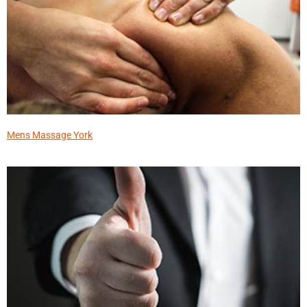
Mens Massage York