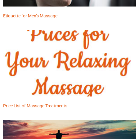
Etiquette for Men’s Massage
Price List of Massage Treatments