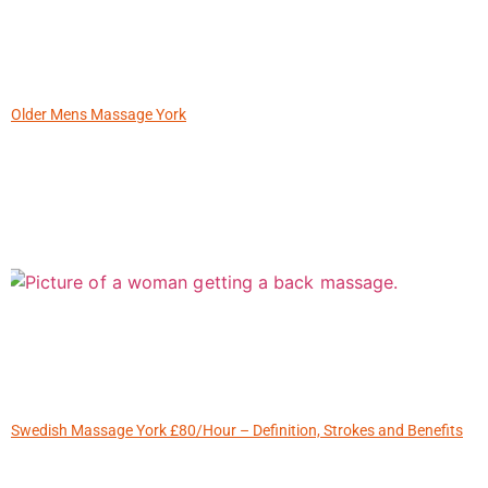
Older Mens Massage York
Swedish Massage York £80/Hour – Definition, Strokes and Benefits