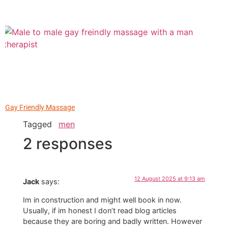
Gay Friendly Massage
Tagged
men
2 responses
12 August 2025 at 9:13 am
Jack
says:
Im in construction and might well book in now.
Usually, if im honest I don’t read blog articles
because they are boring and badly written. However