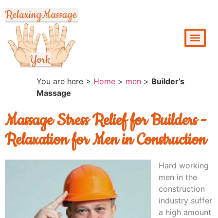
You are here >
Home
>
men
>
Builder’s
Massage
Massage Stress Relief for Builders -
Relaxation for Men in Construction
Hard working
men in the
construction
industry suffer
a high amount