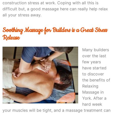
construction stress at work. Coping with all this is
difficult but, a good massage here can really help relax
all your stress away.
Soothing Massage for Builders is a Great Stress
Release
Many builders
over the last
few years
have started
to discover
the benefits of
Relaxing
Massage in
York. After a
hard week
your muscles will be tight, and a massage treatment can