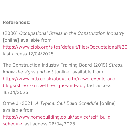
References:
(2006)
Occupational Stress in the Construction Industry
[online] available from
https://www.ciob.org/sites/default/files/Occuptaional%
last access 12/04/2025
The Construction Industry Training Board (2019)
Stress:
know the signs and act
[online] available from
https://www.citb.co.uk/about-citb/news-events-and-
blogs/stress-know-the-signs-and-act/
last access
16/04/2025
Orme J (2021)
A Typical Self Build Schedule
[online]
available from
https://www.homebuilding.co.uk/advice/self-build-
schedule
last access 28/04/2025