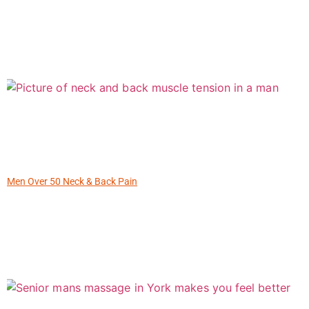
Men Over 50 Neck & Back Pain