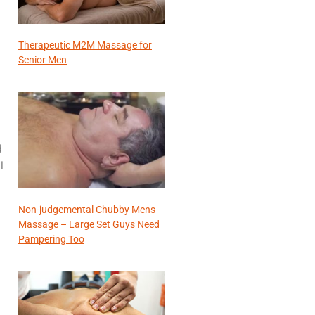
Therapeutic M2M Massage for
Senior Men
d
l
Non-judgemental Chubby Mens
Massage – Large Set Guys Need
Pampering Too