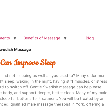
ments
Benefits of Massage
Blog
Swedish Massage
 Can Improve Sleep
 and not sleeping as well as you used to? Many older men
ght sleep, waking in the night, having stiff muscles, or stress
ard to switch off. Gentle Swedish massage can help ease
he body, and support deeper, better sleep. Many of my mal
 sleep far better after treatment. You will be treated by an
nced, qualified male massage therapist in York, offering a