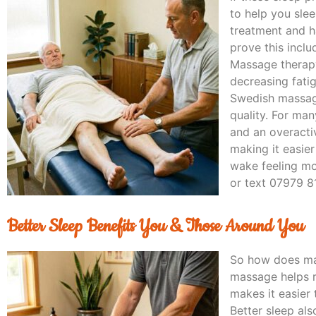
to help you sle
treatment and h
prove this inc
Massage therapy
decreasing fati
Swedish massage
quality. For man
and an overacti
making it easier
wake feeling mo
or text 07979 8
Better Sleep Benefits You & Those Around You
So how does mas
massage helps r
makes it easier 
Better sleep als