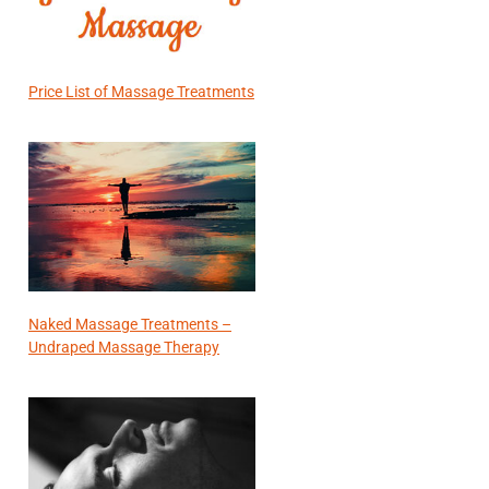
Price List of Massage Treatments
Naked Massage Treatments –
Undraped Massage Therapy