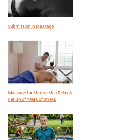
Submission in Massage
Massage for Mature Men Relax &
Let Go of Years of Stress