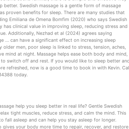
ep better. Swedish massage is a gentle form of massage
as proven benefits for sleep. There are many studies that
luding Emiliana de Omena Bomfim (2020) who says Swedish
 has clinical value in improving sleep, reducing stress and
gue. Additionally, Nezhad et al (2024) agrees saying
 … can have a significant effect on increasing sleep
y older men, poor sleep is linked to stress, tension, aches,
ve mind at night. Massage helps ease both body and mind,
 to switch off and rest. If you would like to sleep better an
re refreshed, now is a good time to book in with Kevin. Cal
14388 today.
sage help you sleep better in real life? Gentle Swedish
elax tight muscles, reduce stress, and calm the mind. This
to fall asleep and can help you stay asleep for longer.
o gives your body more time to repair, recover, and restore