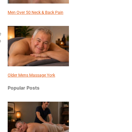
Men Over 50 Neck & Back Pain
e
o
Older Mens Massage York
Popular Posts