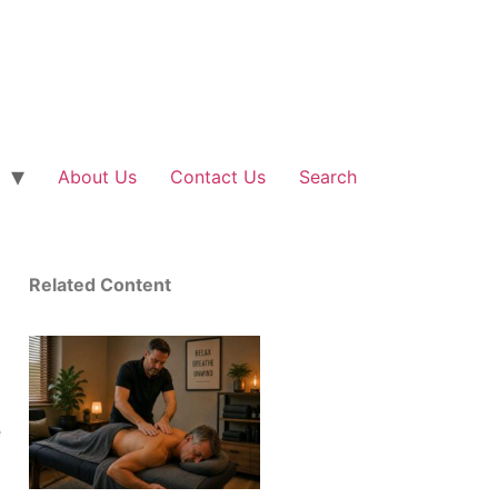
About Us
Contact Us
Search
Related Content
e