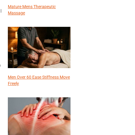
Mature Mens Therapeutic
l
Massage
p
Men Over 60 Ease Stiffness Move
Freely