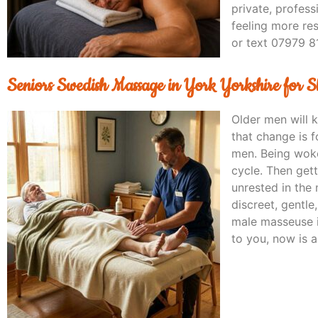
private, profes
feeling more re
or text 07979 8
Seniors Swedish Massage in York Yorkshire for 
Older men will 
that change is f
men. Being woke
cycle. Then get
unrested in the 
discreet, gentl
male masseuse i
to you, now is 