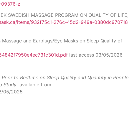
0-09376-z
WEEK SWEDISH MASSAGE PROGRAM ON QUALITY OF LIFE,
.usask.ca/items/932f75c1-276c-45d2-949a-0380dc970718
h Massage and Earplugs/Eye Masks on Sleep Quality of
a54842f7950e4ec731c301d.pdf
last access 03/05/2026
Prior to Bedtime on Sleep Quality and Quantity in People
p Study
available from
12/05/2025