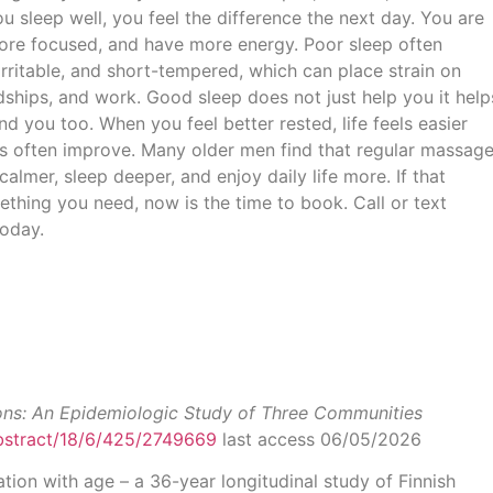
 sleep well, you feel the difference the next day. You are
ore focused, and have more energy. Poor sleep often
 irritable, and short-tempered, which can place strain on
endships, and work. Good sleep does not just help you it help
d you too. When you feel better rested, life feels easier
ps often improve. Many older men find that regular massag
calmer, sleep deeper, and enjoy daily life more. If that
ething you need, now is the time to book. Call or text
oday.
ons: An Epidemiologic Study of Three Communities
abstract/18/6/425/2749669
last access 06/05/2026
tion with age – a 36-year longitudinal study of Finnish