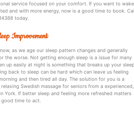
sional service focused on your comfort. If you want to wake
sted and with more energy, now is a good time to book. Cal
14388 today.
Sleep Improvement
know, as we age our sleep pattern changes and generally
or the worse. Not getting enough sleep is a issue for many
n up easily at night is something that breaks up your slee
ting back to sleep can be hard which can leave us feeling
morning and then tired all day. The solution for you is a
e, relaxing Swedish massage for seniors from a experienced,
n York. If better sleep and feeling more refreshed matters
a good time to act.