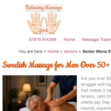
07979 814388
Home
Massage Treat
You are here >
Home
>
seniors
>
Senior Mens 
Swedish Massage for Men Over 50+
Are you over 50
struggle with li
that makes it h
tension, calm t
clients say they
insured, experie