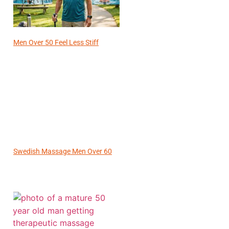
Men Over 50 Feel Less Stiff
Swedish Massage Men Over 60