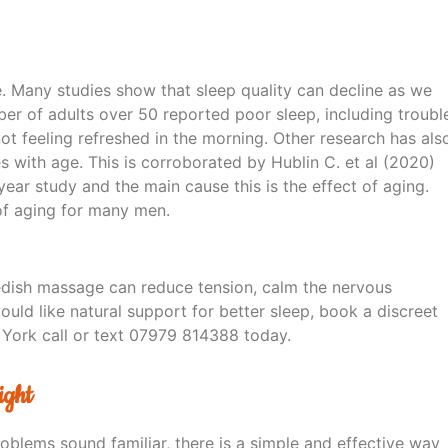
. Many studies show that sleep quality can decline as we
ber of adults over 50 reported poor sleep, including troubl
not feeling refreshed in the morning. Other research has als
with age. This is corroborated by Hublin C. et al (2020)
year study and the main cause this is the effect of aging.
 of aging for many men.
edish massage can reduce tension, calm the nervous
ould like natural support for better sleep, book a discreet
 York call or text 07979 814388 today.
ight
roblems sound familiar, there is a simple and effective way