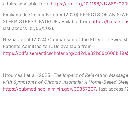
adults. available from
https://doi.org/10.1186/s12889-02
Emiliana de Omena Bomfim (2020) EFFECTS OF AN 8-
SLEEP, STRESS, FATIGUE available from
https://harvest
last access 02/05/2026
Nezhad et al (2024) Comparison of the Effect of Swedis
Patients Admitted to ICUs available from
https://pdfs.semanticscholar.org/bd2d/a32b09c606b49
Ntoumas I et al (2025)
The Impact of Relaxation Massage 
with Symptoms of Chronic Insomnia: A Home-Based Slee
https://pubmed.ncbi.nlm.nih.gov/39857207/
last access 