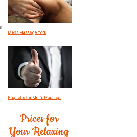
s
Mens Massage York
e
Etiquette for Men’s Massage