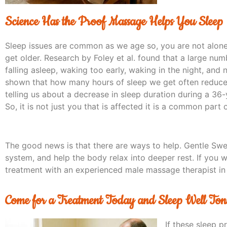
Science Has the Proof Massage Helps You Sleep
Sleep issues are common as we age so, you are not alone
get older. Research by Foley et al. found that a large num
falling asleep, waking too early, waking in the night, and 
shown that how many hours of sleep we get often reduces 
telling us about a decrease in sleep duration during a 36-
So, it is not just you that is affected it is a common part
The good news is that there are ways to help. Gentle Sw
system, and help the body relax into deeper rest. If you w
treatment with an experienced male massage therapist in
Come for a Treatment Today and Sleep Well Ton
If these sleep p