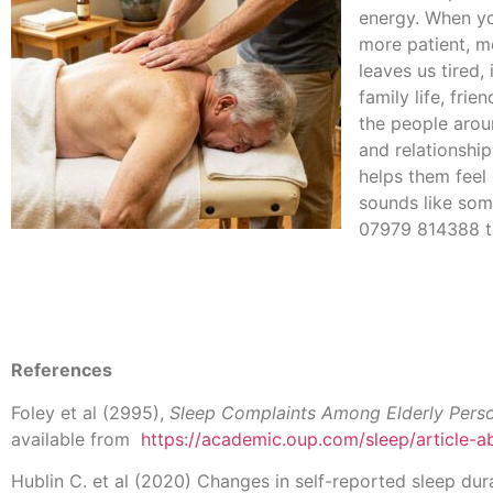
energy. When you
more patient, m
leaves us tired,
family life, fri
the people aroun
and relationshi
helps them feel 
sounds like som
07979 814388 t
References
Foley et al (2995),
Sleep Complaints Among Elderly Pers
available from
https://academic.oup.com/sleep/article-
Hublin C. et al (2020) Changes in self-reported sleep dura