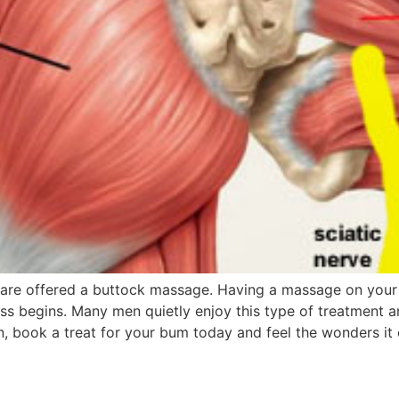
are offered a buttock massage. Having a massage on your g
ss begins. Many men quietly enjoy this type of treatment a
on, book a treat for your bum today and feel the wonders it