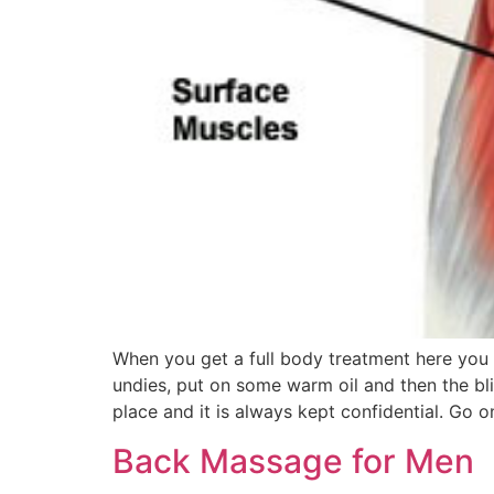
When you get a full body treatment here you 
undies, put on some warm oil and then the bli
place and it is always kept confidential. Go 
Back Massage for Men