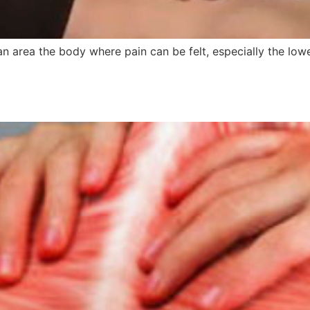
an area the body where pain can be felt, especially the lo