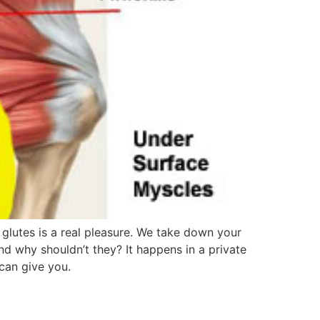
lutes is a real pleasure. We take down your
nd why shouldn’t they? It happens in a private
 can give you.