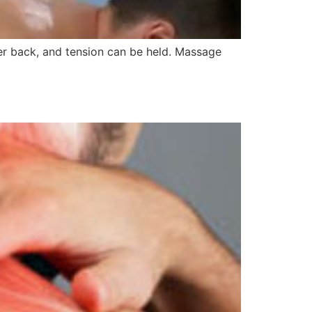
wer back, and tension can be held. Massage