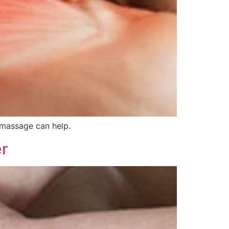
 massage can help.
er