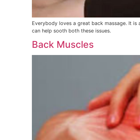
Everybody loves a great back massage. It is 
can help sooth both these issues.
Back Muscles