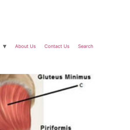
About Us
Contact Us
Search