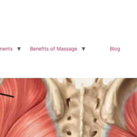
ments
Benefits of Massage
Blog