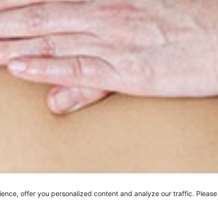
ar Border Kneading is a petrissage stroke used generally af
nce, offer you personalized content and analyze our traffic. Please
h stroke that relaxes muscle tension and stimulates the ski