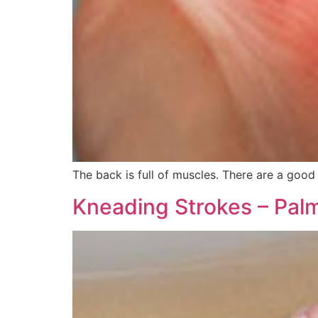
The back is full of muscles. There are a goo
Kneading Strokes – Palm