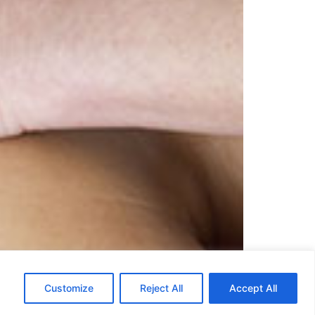
ter effluerage. The technique is similar in
Customize
Reject All
Accept All
n. It can be done with palms, fingers, thumbs