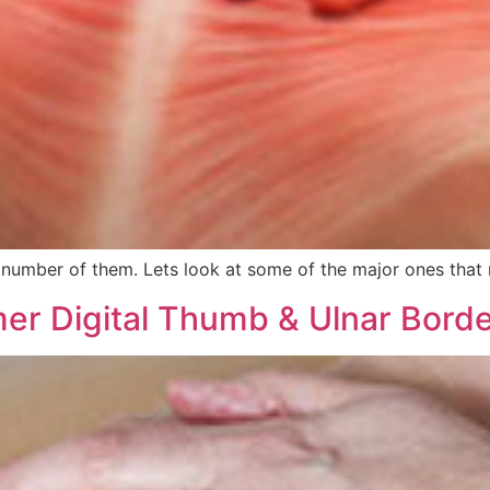
d number of them. Lets look at some of the major ones that
er Digital Thumb & Ulnar Bord