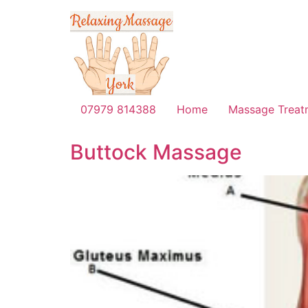
07979 814388
Home
Massage Treat
Buttock Massage