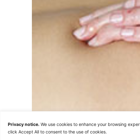
Kneading Strokes – Palmer Digital Thumb & Uln
Privacy notice.
We use cookies to enhance your browsing experie
motion to kneading bread. It is a medium dept
click Accept All to consent to the use of cookies.
or the side of the hand. […]