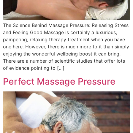
The Science Behind Massage Pressure: Releasing Stress
and Feeling Good Massage is certainly a luxurious,
pampering, relaxing therapy treatment when you have
one here. However, there is much more to it than simply
enjoying the wonderful wellbeing boost it can bring.
There are a number of scientific studies that offer lots
of evidence pointing to […]
Perfect Massage Pressure