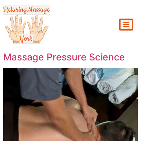
Massage Pressure Science