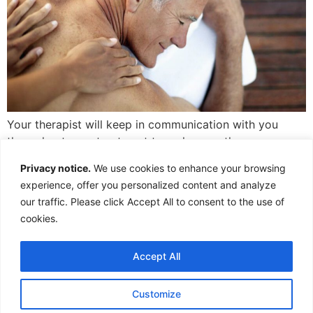
Your therapist will keep in communication with you
throughout your treatment to make sure the pressure
used is perfect, just for you.
Privacy notice.
We use cookies to enhance your browsing
1,316 words, 7 minutes read time.
experience, offer you personalized content and analyze
Last edited 17/11/2025
our traffic. Please click Accept All to consent to the use of
cookies.
Accept All
Customize